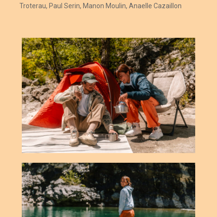
Troterau, Paul Serin, Manon Moulin,
Anaelle Cazaillon