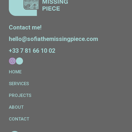
Contact me!
hello@sofiathemissingpiece.com
+33 7 81 66 10 02
HOME
SERVICES
PROJECTS
ABOUT
CONTACT