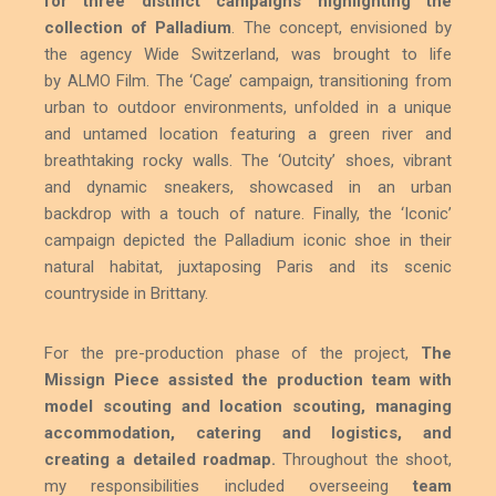
for three distinct campaigns highlighting the
collection of Palladium
. The concept, envisioned by
the agency Wide Switzerland, was brought to life
by
Film. The ‘Cage’ campaign, transitioning from
ALMO
urban to outdoor environments, unfolded in a unique
and untamed location featuring a green river and
breathtaking rocky walls. The ‘Outcity’ shoes, vibrant
and dynamic sneakers, showcased in an urban
backdrop with a touch of nature. Finally, the ‘Iconic’
campaign depicted the Palladium iconic shoe in their
natural habitat, juxtaposing Paris and its scenic
countryside in Brittany.
For the pre-production phase of the project,
The
Missign Piece assisted the production team with
model scouting and location scouting, managing
accommodation, catering and logistics, and
creating a detailed roadmap.
Throughout the shoot,
my responsibilities included overseeing
team