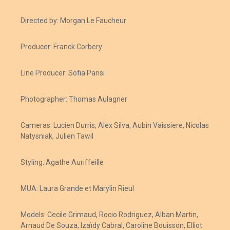
Directed by: Morgan Le Faucheur
Producer: Franck Corbery
Line Producer: Sofia Parisi
Photographer: Thomas Aulagner
Cameras: Lucien Durris, Alex Silva, Aubin Vaissiere, Nicolas
Natysniak, Julien Tawil
Styling: Agathe Auriffeille
MUA: Laura Grande et Marylin Rieul
Models: Cecile Grimaud, Rocio Rodriguez, Alban Martin,
Arnaud De Souza, Izaïdy Cabral, Caroline Bouisson, Elliot