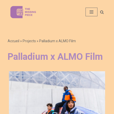
Aller
au
contenu
Accueil
»
Projects
»
Palladium x ALMO Film
Palladium x ALMO Film