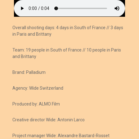
Overall shooting days:
4 days in South of France //
3 days
in Paris and Brittany
Team: 19 people in South of France // 10 people in Paris
and Brittany
Brand: Palladium
Agency: Wide Switzerland
Produced by: ALMO Film
Creative director Wide: Antonin Larco
Project manager Wide: Alexandre Bastard-Rosset