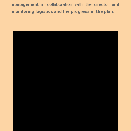
management
in collaboration with the director
and
monitoring logistics and the progress of the plan.