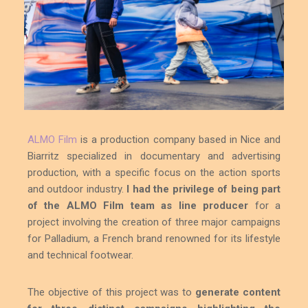
ALMO Film
is a production company based in Nice and
Biarritz specialized in documentary and advertising
production, with a specific focus on the action sports
and outdoor industry.
I had the privilege of being part
of the ALMO Film team as line producer
for a
project involving the creation of three major campaigns
for Palladium, a French brand renowned for its lifestyle
and technical footwear.
The objective of this project was to
generate content