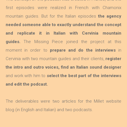
first episodes were realized in French with Chamonix
mountain guides. But for the Italian episodes
the agency
needed someone able to exactly understand the concept
and replicate it in Italian with Cervinia mountain
guides.
The Missing Piece joined the project at this
moment in order to
prepare and do the interviews
in
Cervinia with two mountain guides and their clients,
register
the intro and outro voices, find an Italian sound designer
and work with him to
select the best part of the interviews
and edit the podcast.
The deliverables were two articles for the Millet website
blog (in English and Italian) and two podcasts.