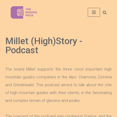
Aller
au
contenu
Millet (High)Story -
Podcast
The brand Millet supports the three most important high
mountain guides companies in the Alps: Chamonix, Cervinia
and Grindelwald. This podcast aimed to talk about the role
of high mountain guides with their clients, in the fascinating
and complex terrain of glaciers and peaks.
The concept of the podcast was created in France, and the