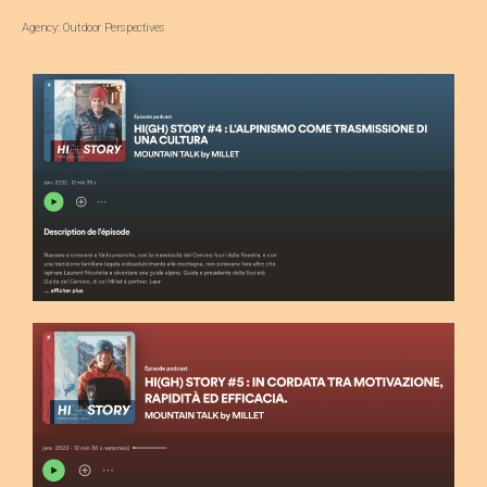
Agency: Outdoor Perspectives