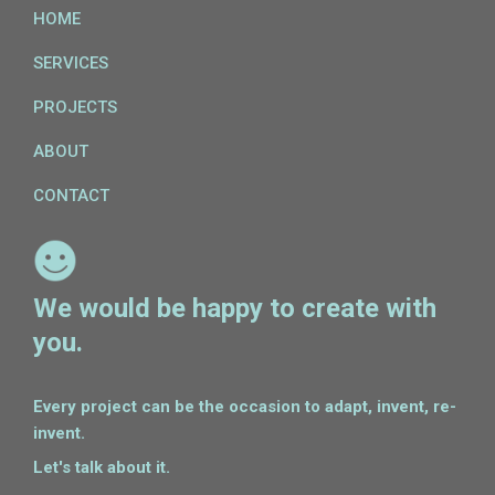
HOME
SERVICES
PROJECTS
ABOUT
CONTACT
We would be happy to create with
you.
Every project can be the occasion to adapt, invent, re-
invent.
Let's talk about it.