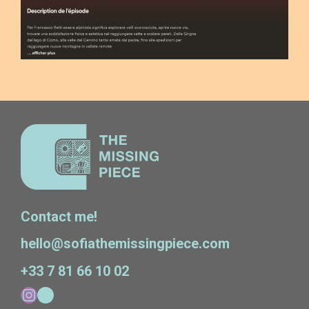
Contact me!
hello@sofiathemissingpiece.com
+33 7 81 66 10 02