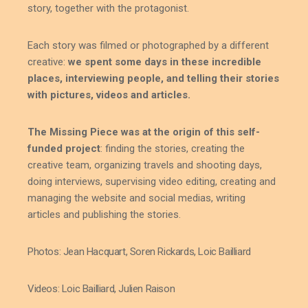
story, together with the protagonist.
Each story was filmed or photographed by a different
creative:
we spent some days in these incredible
places, interviewing people, and telling their stories
with pictures, videos and articles.
The Missing Piece was at the origin of this self-
funded project
: finding the stories, creating the
creative team, organizing travels and shooting days,
doing interviews, supervising video editing, creating and
managing the website and social medias, writing
articles and publishing the stories.
Photos: Jean Hacquart, Soren Rickards, Loic Bailliard
Videos: Loic Bailliard, Julien Raison