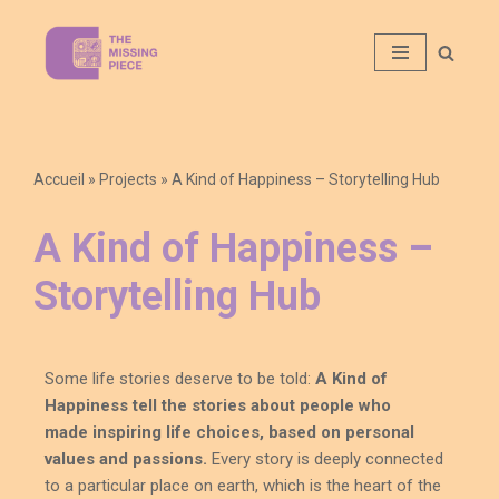
Aller
au
contenu
Accueil
»
Projects
»
A Kind of Happiness – Storytelling Hub​
A Kind of Happiness –
Storytelling Hub​
Some
life stories
deserve to be told:
A Kind of
Happiness tell the stories about people who
made
inspiring
life choices, based on personal
values and passions.
Every story is
deeply
connected
to a particular place on earth, which is the heart of the