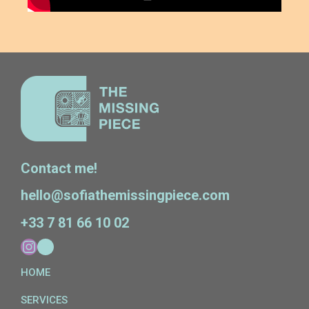
Contact me!
hello@sofiathemissingpiece.com
+33 7 81 66 10 02
HOME
SERVICES