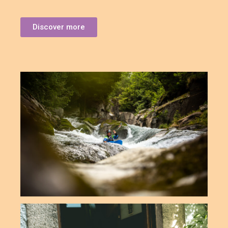
Discover more